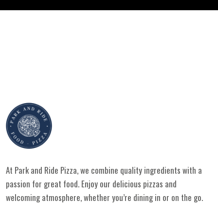
At Park and Ride Pizza, we combine quality ingredients with a
passion for great food. Enjoy our delicious pizzas and
welcoming atmosphere, whether you’re dining in or on the go.