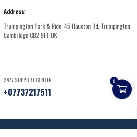
Address:
Trumpington Park & Ride, 45 Hauxton Rd, Trumpington,
Cambridge CB2 9FT
UK
24/7 SUPPORT CENTER
0
+07737217511
© Copyright
2025
Parkandridepizza
. All Rights