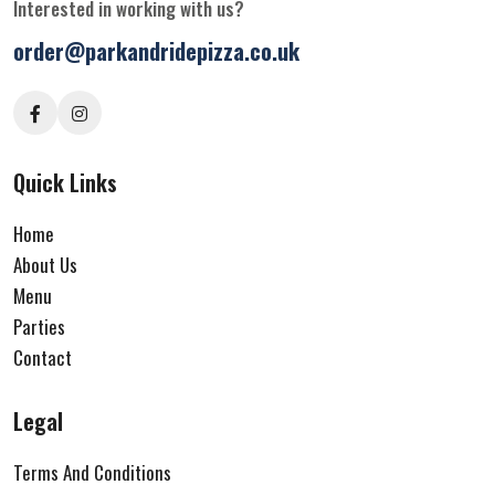
Interested in working with us?
order@parkandridepizza.co.uk
Quick Links
Home
About Us
Menu
Parties
Contact
Legal
Terms And Conditions