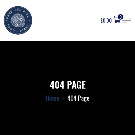
0
£
0.00
404 PAGE
Home
404 Page