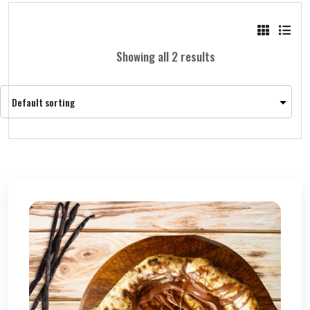
Showing all 2 results