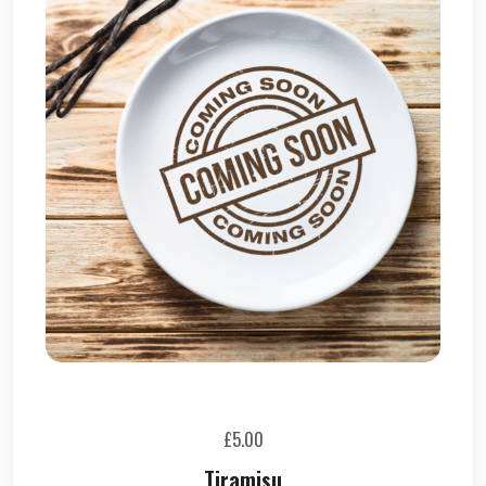
£
5.00
Tiramisu