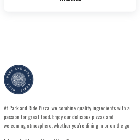
At Park and Ride Pizza, we combine quality ingredients with a
passion for great food. Enjoy our delicious pizzas and
welcoming atmosphere, whether you’re dining in or on the go.