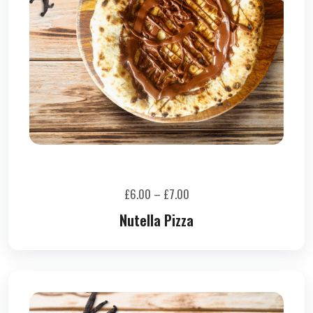
£
6.00
–
£
7.00
Nutella Pizza