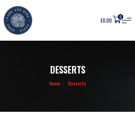
0
£
0.00
DESSERTS
Home
Desserts