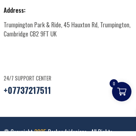
Address:
Trumpington Park & Ride, 45 Hauxton Rd, Trumpington,
Cambridge CB2 9FT
UK
24/7 SUPPORT CENTER
0
+07737217511
© Copyright
2025
Parkandridepizza
. All Rights