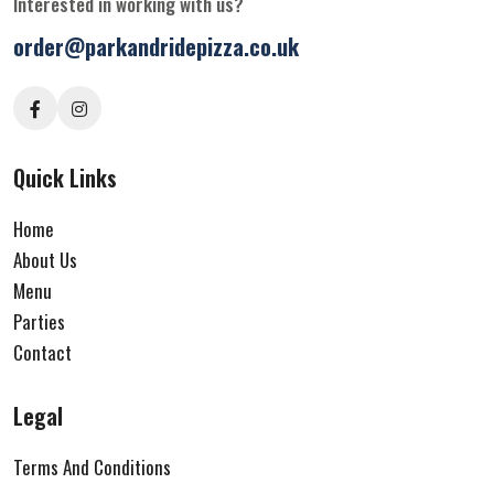
Interested in working with us?
order@parkandridepizza.co.uk
Quick Links
Home
About Us
Menu
Parties
Contact
Legal
Terms And Conditions