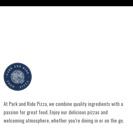
At Park and Ride Pizza, we combine quality ingredients with a
passion for great food. Enjoy our delicious pizzas and
welcoming atmosphere, whether you’re dining in or on the go.