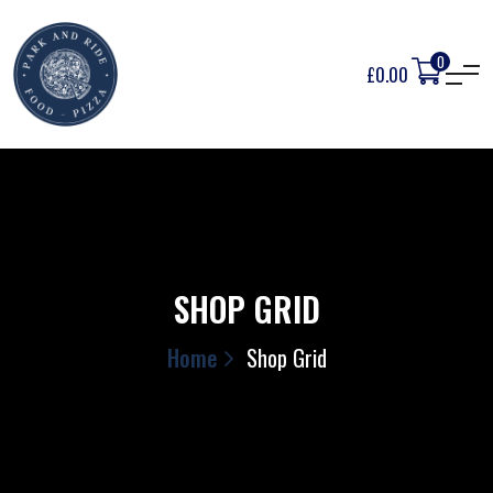
0
£
0.00
SHOP GRID
Home
Shop Grid