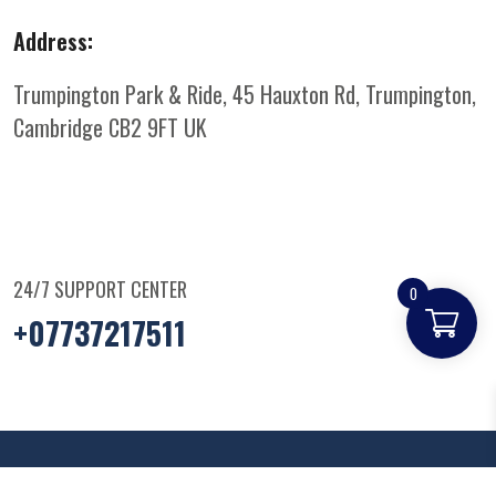
Address:
Trumpington Park & Ride, 45 Hauxton Rd, Trumpington,
Cambridge CB2 9FT
UK
24/7 SUPPORT CENTER
0
+07737217511
© Copyright
2025
Parkandridepizza
. All Rights