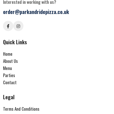
Interested in working with us?
order@parkandridepizza.co.uk
Quick Links
Home
About Us
Menu
Parties
Contact
Legal
Terms And Conditions