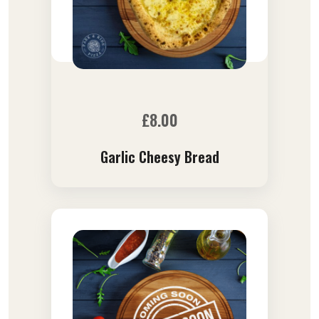
£
8.00
Garlic Cheesy Bread