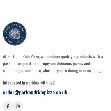
At Park and Ride Pizza, we combine quality ingredients with a
passion for great food. Enjoy our delicious pizzas and
welcoming atmosphere, whether you’re dining in or on the go.
Interested in working with us?
order@parkandridepizza.co.uk