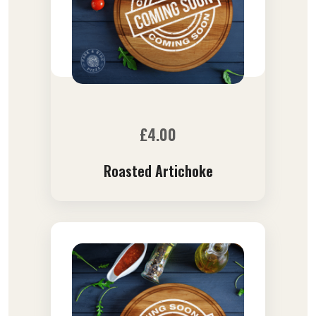
£
4.00
Roasted Artichoke