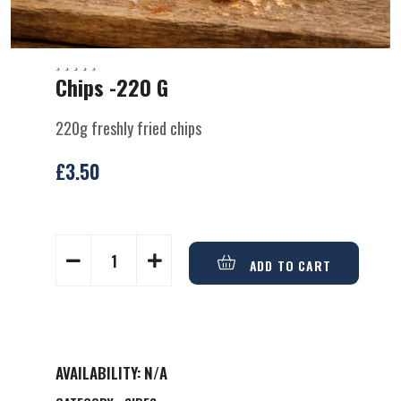
Chips -220 G
220g freshly fried chips
£
3.50
ADD TO CART
AVAILABILITY:
N/A