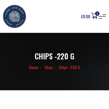
0
£
0.00
CHIPS -220 G
Home
Shop
Chips -220 G