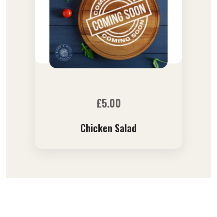
£
5.00
Chicken Salad