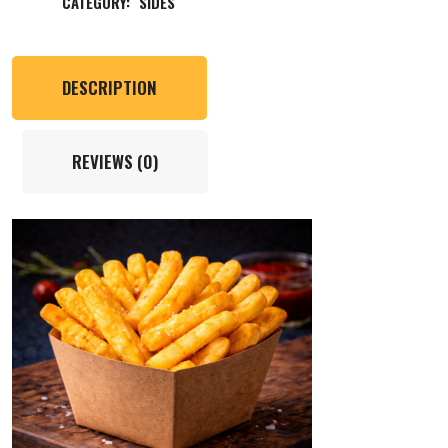
CATEGORY:
SIDES
DESCRIPTION
REVIEWS (0)