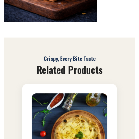
Crispy, Every Bite Taste
Related Products