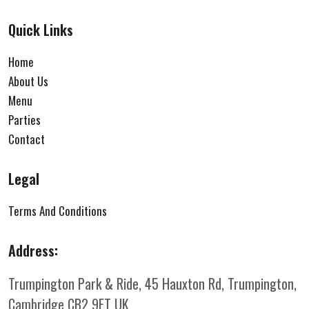
Quick Links
Home
About Us
Menu
Parties
Contact
Legal
Terms And Conditions
Address:
Trumpington Park & Ride, 45 Hauxton Rd, Trumpington,
Cambridge CB2 9FT
UK