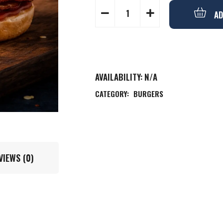
AD
AVAILABILITY:
N/A
CATEGORY:
BURGERS
VIEWS (0)