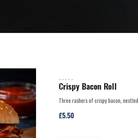
Crispy Bacon Roll
Three rashers of crispy bacon, nestle
£
5.50