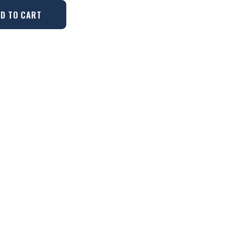
D TO CART