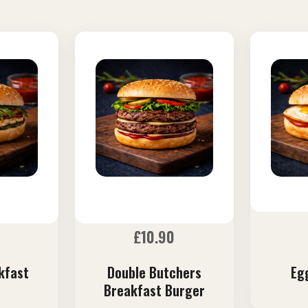
£
10.90
kfast
Double Butchers
Eg
Breakfast Burger