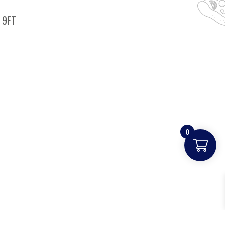
 9FT
0