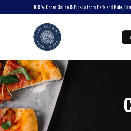
100%
Order Online & Pickup from Park and Ride, Ca