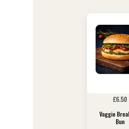
£
6.50
Vaggie Brea
Bun