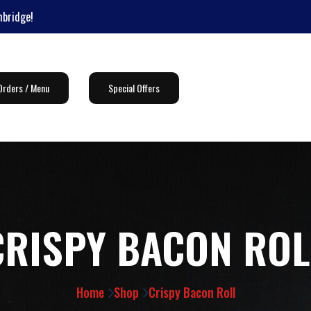
mbridge!
Orders / Menu
Special Offers
CRISPY BACON ROL
Home
Shop
Crispy Bacon Roll