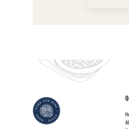
Q
H
A