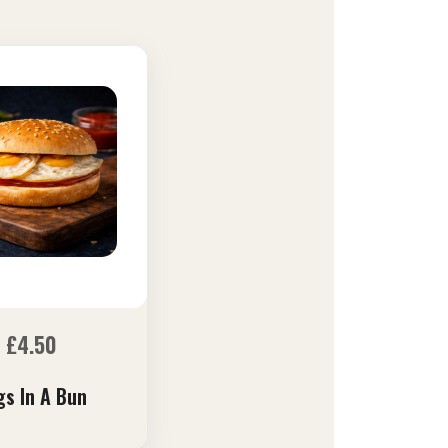
£
4.50
gs In A Bun