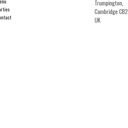
enu
Trumpington,
arties
Cambridge CB2
ontact
UK