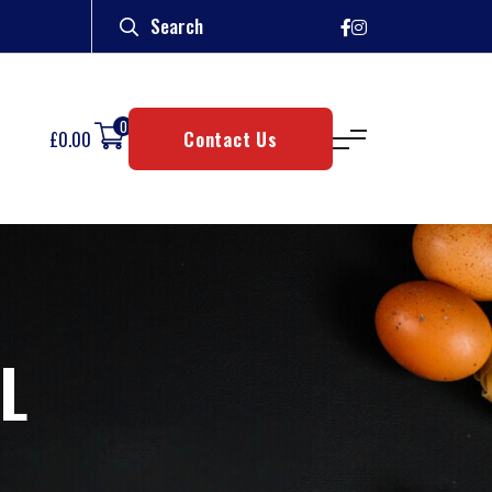
0
£
0.00
Contact Us
L