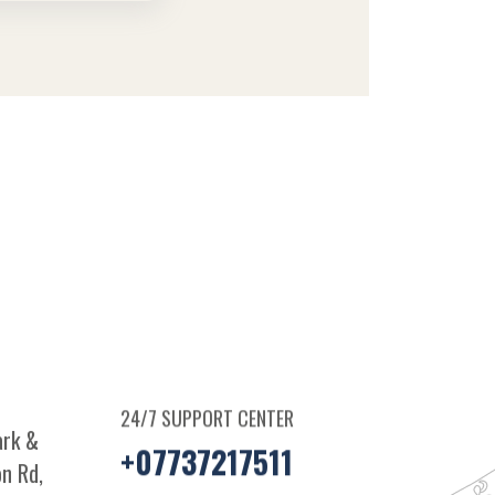
24/7 SUPPORT CENTER
ark &
+07737217511
n Rd,