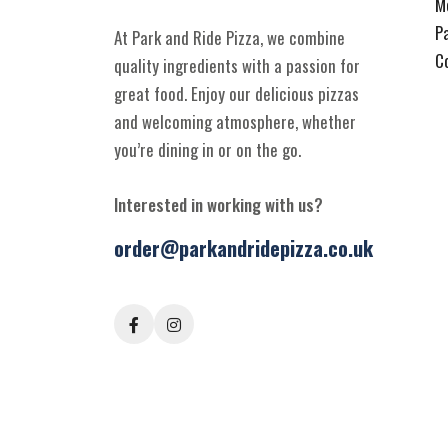
M
P
At Park and Ride Pizza, we combine
C
quality ingredients with a passion for
great food. Enjoy our delicious pizzas
and welcoming atmosphere, whether
you’re dining in or on the go.
Interested in working with us?
order@parkandridepizza.co.uk