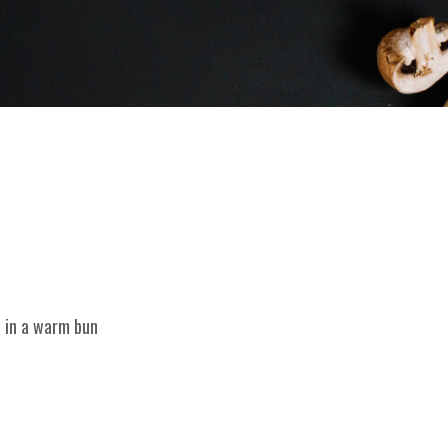
d in a warm bun