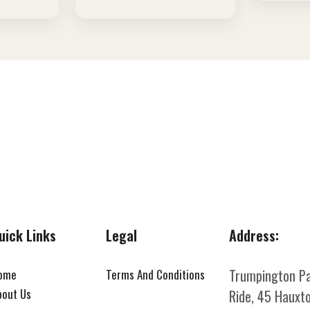
uick Links
Legal
Address:
Trumpington P
ome
Terms And Conditions
bout Us
Ride, 45 Hauxto