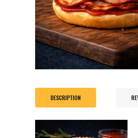
DESCRIPTION
RE