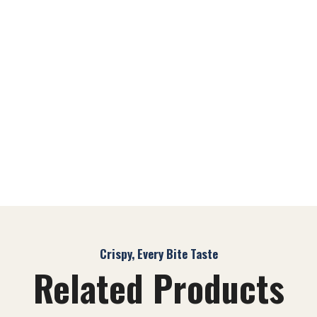
Crispy, Every Bite Taste
Related Products