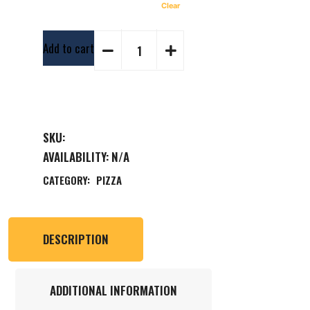
Clear
Add to cart
SKU:
AVAILABILITY:
N/A
CATEGORY:
PIZZA
DESCRIPTION
ADDITIONAL INFORMATION