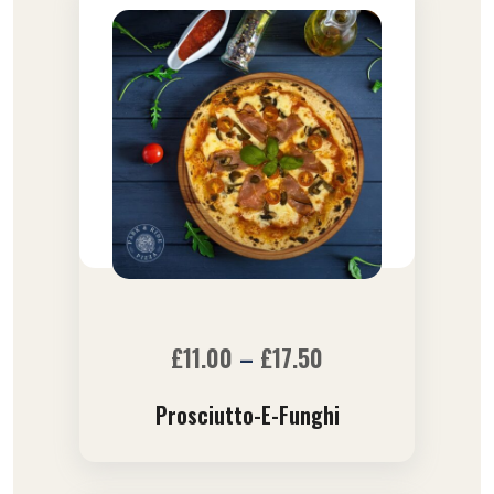
£
11.00
–
£
17.50
Prosciutto-E-Funghi