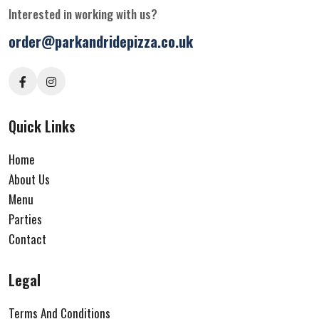
Interested in working with us?
order@parkandridepizza.co.uk
Quick Links
Home
About Us
Menu
Parties
Contact
Legal
Terms And Conditions