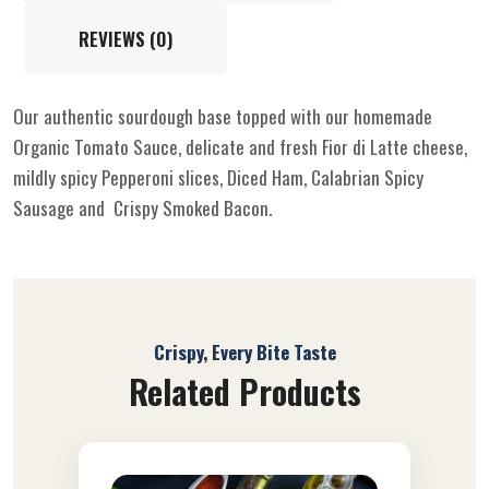
REVIEWS (0)
Our authentic sourdough base topped with our homemade
Organic Tomato Sauce, delicate and fresh Fior di Latte cheese,
mildly spicy Pepperoni slices, Diced Ham, Calabrian Spicy
Sausage and Crispy Smoked Bacon.
Crispy, Every Bite Taste
Related Products