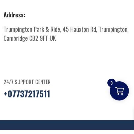
Address:
Trumpington Park & Ride, 45 Hauxton Rd, Trumpington,
Cambridge CB2 9FT
UK
24/7 SUPPORT CENTER
0
+07737217511