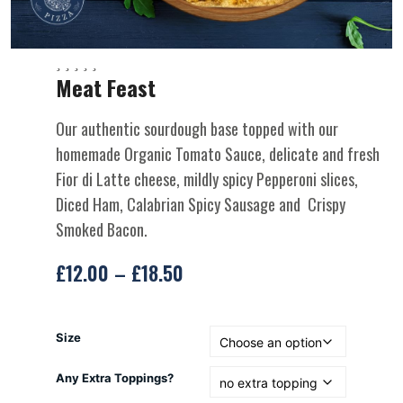
Meat Feast
Our authentic sourdough base topped with our
homemade Organic Tomato Sauce, delicate and fresh
Fior di Latte cheese, mildly spicy Pepperoni slices,
Diced Ham, Calabrian Spicy Sausage and Crispy
Smoked Bacon.
£
12.00
–
£
18.50
Size
Any Extra Toppings?