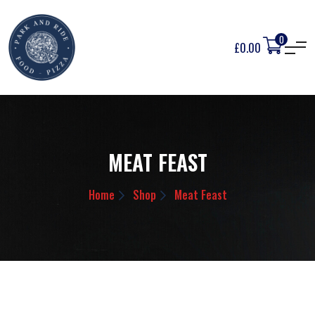
0
£
0.00
MEAT FEAST
Home
Shop
Meat Feast