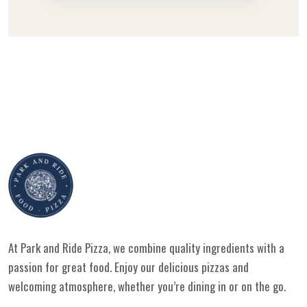
At Park and Ride Pizza, we combine quality ingredients with a
passion for great food. Enjoy our delicious pizzas and
welcoming atmosphere, whether you’re dining in or on the go.