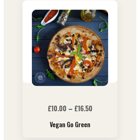
£
10.00
–
£
16.50
Vegan Go Green