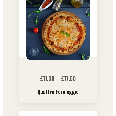
£
11.00
–
£
17.50
Quattro Formaggio