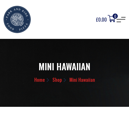
0
£
0.00
MINI HAWAIIAN
Home
Shop
Mini Hawaiian