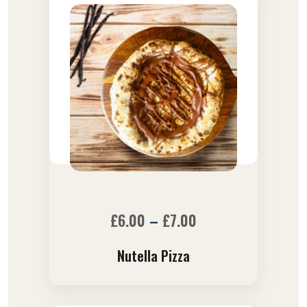
£
6.00
–
£
7.00
Nutella Pizza