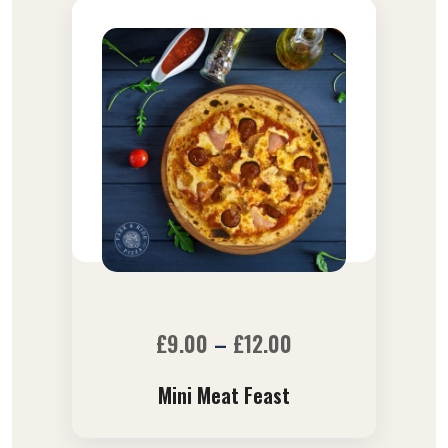
£
9.00
–
£
12.00
Mini Meat Feast