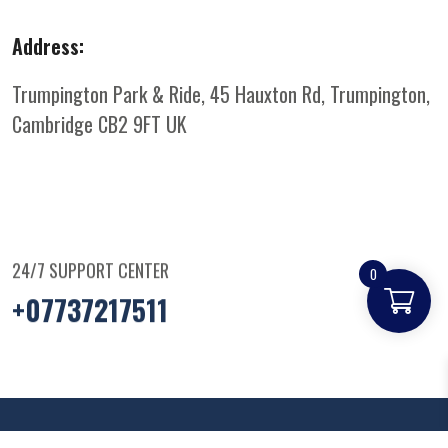
Address:
Trumpington Park & Ride, 45 Hauxton Rd, Trumpington,
Cambridge CB2 9FT
UK
24/7 SUPPORT CENTER
0
+07737217511
© Copyright
2025
Parkandridepizza
. All Rights