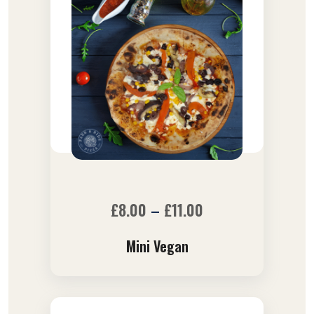
£
8.00
–
£
11.00
Mini Vegan