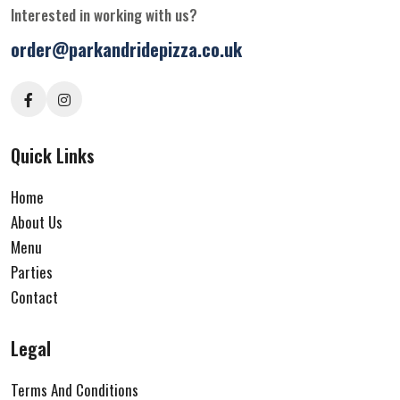
Interested in working with us?
order@parkandridepizza.co.uk
Quick Links
Home
About Us
Menu
Parties
Contact
Legal
Terms And Conditions