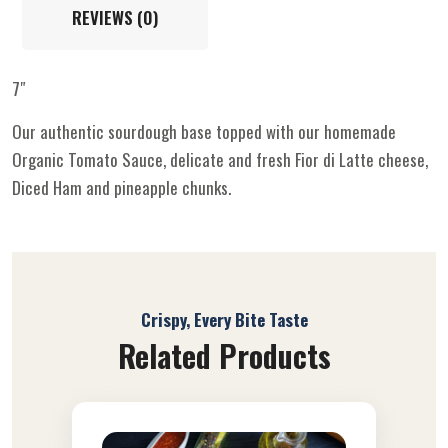
REVIEWS (0)
7″
Our authentic sourdough base topped with our homemade
Organic Tomato Sauce, delicate and fresh Fior di Latte cheese,
Diced Ham and pineapple chunks.
Crispy, Every Bite Taste
Related Products