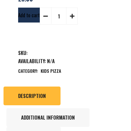
Add to cart
SKU:
AVAILABILITY:
N/A
CATEGORY:
KIDS PIZZA
DESCRIPTION
ADDITIONAL INFORMATION