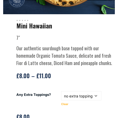
Mini Hawaiian
7″
Our authentic sourdough base topped with our
homemade Organic Tomato Sauce, delicate and fresh
Fior di Latte cheese, Diced Ham and pineapple chunks.
£
8.00
–
£
11.00
Any Extra Toppings?
Clear
£
8.00