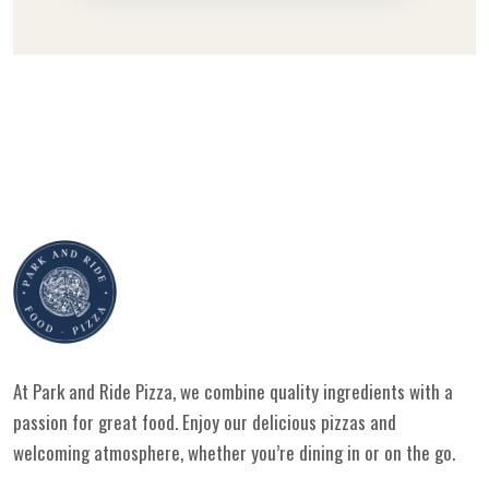
At Park and Ride Pizza, we combine quality ingredients with a
passion for great food. Enjoy our delicious pizzas and
welcoming atmosphere, whether you’re dining in or on the go.