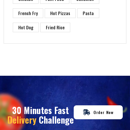
French Fry
Hot Pizzas
Pasta
Hot Dog
Fried Rice
30 Minutes Fast
Order Now
Delivery
Challenge