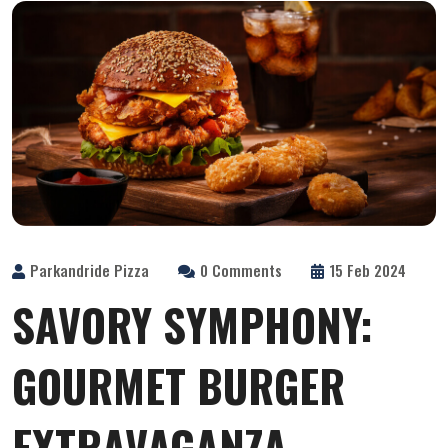
Parkandride Pizza
0 Comments
15 Feb 2024
SAVORY SYMPHONY:
GOURMET BURGER
EXTRAVAGANZA