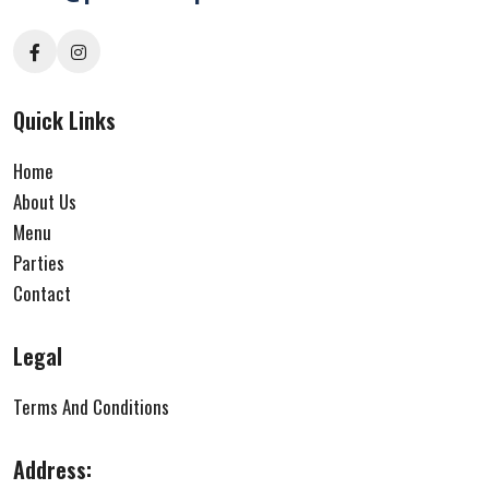
Quick Links
Home
About Us
Menu
Parties
Contact
Legal
Terms And Conditions
Address: