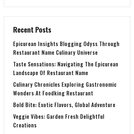
Recent Posts
Epicurean Insights Blogging Odyss Through
Restaurant Name Culinary Universe
Taste Sensations: Navigating The Epicurean
Landscape Of Restaurant Name
Culinary Chronicles Exploring Gastronomic
Wonders At Foodking Restaurant
Bold Bite: Exotic Flavors, Global Adventure
Veggie Vibes: Garden Fresh Delightful
Creations