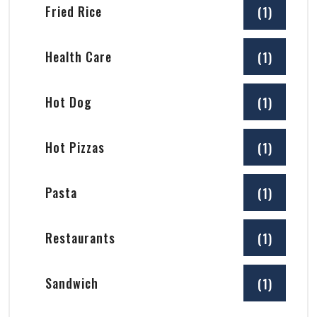
Fried Rice
(1)
Health Care
(1)
Hot Dog
(1)
Hot Pizzas
(1)
Pasta
(1)
Restaurants
(1)
Sandwich
(1)