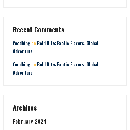
Recent Comments
on
foodking
Bold Bite: Exotic Flavors, Global
Adventure
on
foodking
Bold Bite: Exotic Flavors, Global
Adventure
Archives
February 2024