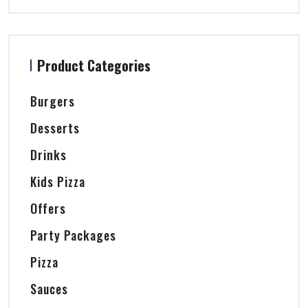
Product Categories
Burgers
Desserts
Drinks
Kids Pizza
Offers
Party Packages
Pizza
Sauces