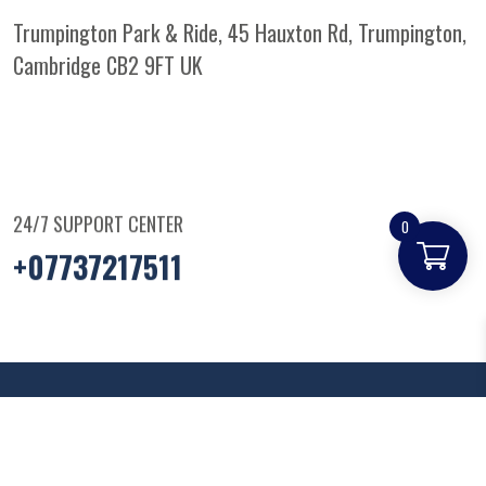
Trumpington Park & Ride, 45 Hauxton Rd, Trumpington,
Cambridge CB2 9FT
UK
24/7 SUPPORT CENTER
0
+07737217511
© Copyright
2025
Parkandridepizza
. All Rights
Reserved.