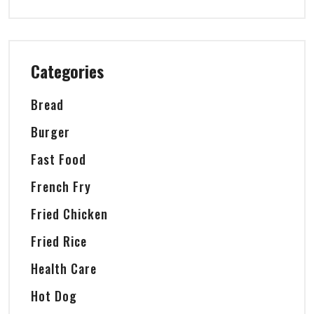
Categories
Bread
Burger
Fast Food
French Fry
Fried Chicken
Fried Rice
Health Care
Hot Dog