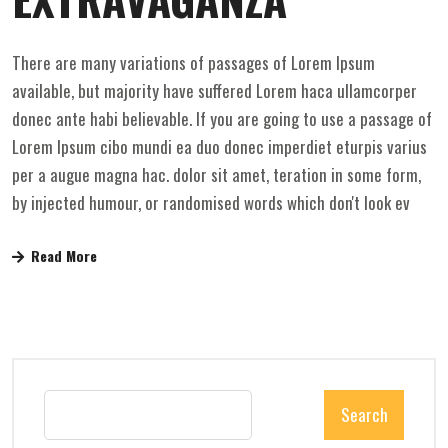
There are many variations of passages of Lorem Ipsum
available, but majority have suffered Lorem haca ullamcorper
donec ante habi believable. If you are going to use a passage of
Lorem Ipsum cibo mundi ea duo donec imperdiet eturpis varius
per a augue magna hac. dolor sit amet, teration in some form,
by injected humour, or randomised words which don't look ev
Read More
Search