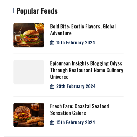
Popular Feeds
Bold Bite: Exotic Flavors, Global
Adventure
15th February 2024
Epicurean Insights Blogging Odyss
Through Restaurant Name Culinary
Universe
29th February 2024
Fresh Fare: Coastal Seafood
Sensation Galore
15th February 2024