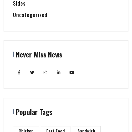
Sides
Uncategorized
Never Miss News
Popular Tags
Chicken
Fast Food
Sandwich