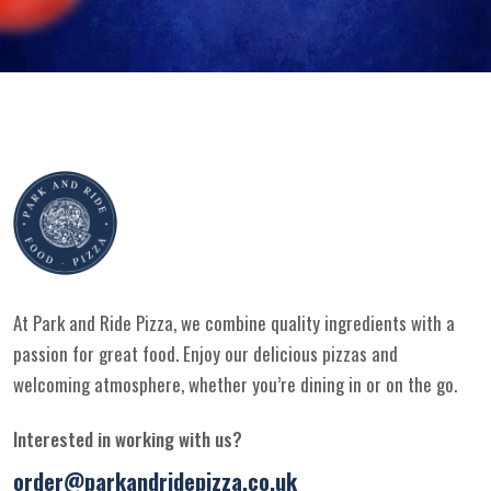
At Park and Ride Pizza, we combine quality ingredients with a
passion for great food. Enjoy our delicious pizzas and
welcoming atmosphere, whether you’re dining in or on the go.
Interested in working with us?
order@parkandridepizza.co.uk