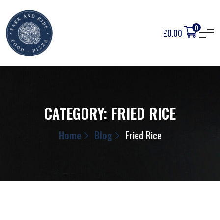
0
£
0.00
CATEGORY:
FRIED RICE
Home
Blog
Fried Rice