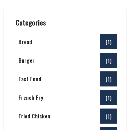
Categories
Bread
(1)
Burger
(1)
Fast Food
(1)
French Fry
(1)
Fried Chicken
(1)