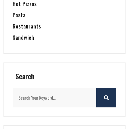
Hot Pizzas
Pasta
Restaurants
Sandwich
Search