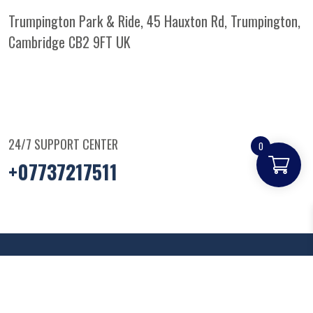
Trumpington Park & Ride, 45 Hauxton Rd, Trumpington,
Cambridge CB2 9FT
UK
24/7 SUPPORT CENTER
0
+07737217511
© Copyright
2025
Parkandridepizza
. All Rights
Reserved.