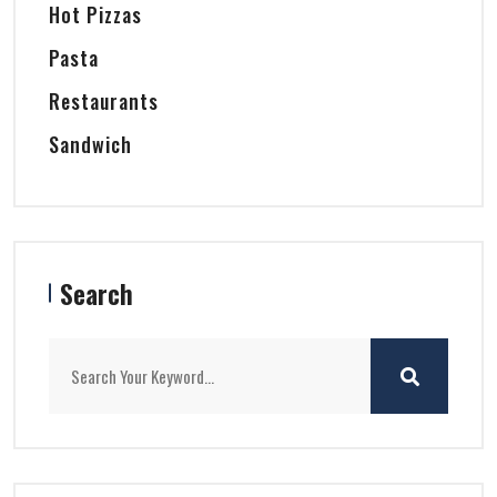
Hot Pizzas
Pasta
Restaurants
Sandwich
Search