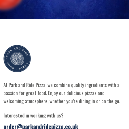
At Park and Ride Pizza, we combine quality ingredients with a
passion for great food. Enjoy our delicious pizzas and
welcoming atmosphere, whether you’re dining in or on the go.
Interested in working with us?
order@parkandridepizza.co.uk