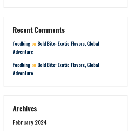
Recent Comments
on
foodking
Bold Bite: Exotic Flavors, Global
Adventure
on
foodking
Bold Bite: Exotic Flavors, Global
Adventure
Archives
February 2024