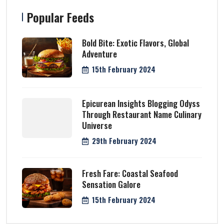
Popular Feeds
Bold Bite: Exotic Flavors, Global
Adventure
15th February 2024
Epicurean Insights Blogging Odyss
Through Restaurant Name Culinary
Universe
29th February 2024
Fresh Fare: Coastal Seafood
Sensation Galore
15th February 2024