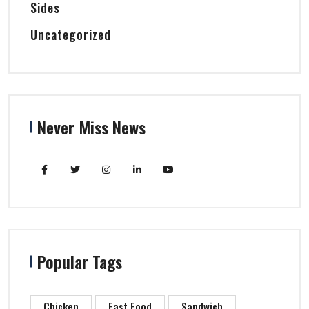
Sides
Uncategorized
Never Miss News
Popular Tags
Chicken
Fast Food
Sandwich