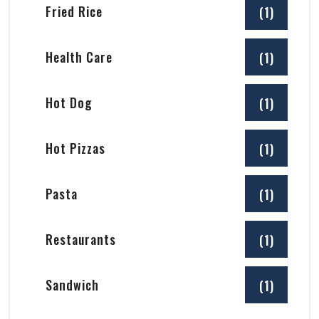
Fried Rice
(1)
Health Care
(1)
Hot Dog
(1)
Hot Pizzas
(1)
Pasta
(1)
Restaurants
(1)
Sandwich
(1)