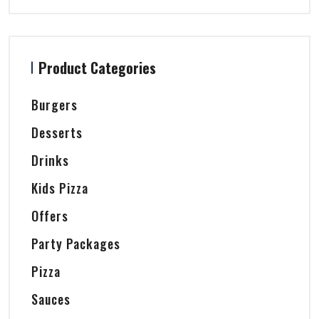
Product Categories
Burgers
Desserts
Drinks
Kids Pizza
Offers
Party Packages
Pizza
Sauces