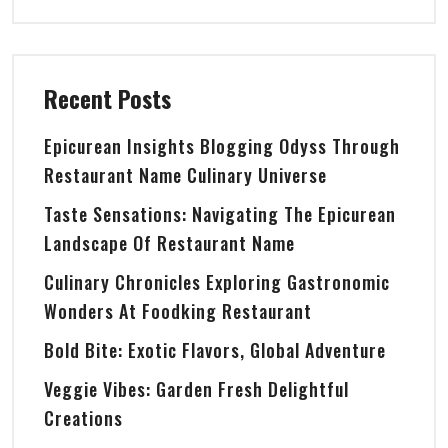
Recent Posts
Epicurean Insights Blogging Odyss Through
Restaurant Name Culinary Universe
Taste Sensations: Navigating The Epicurean
Landscape Of Restaurant Name
Culinary Chronicles Exploring Gastronomic
Wonders At Foodking Restaurant
Bold Bite: Exotic Flavors, Global Adventure
Veggie Vibes: Garden Fresh Delightful
Creations