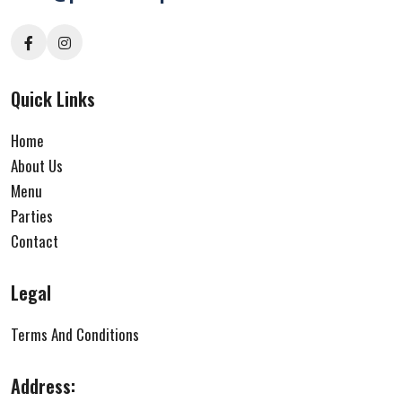
Quick Links
Home
About Us
Menu
Parties
Contact
Legal
Terms And Conditions
Address: