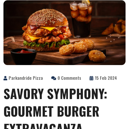
Parkandride Pizza
0 Comments
15 Feb 2024
SAVORY SYMPHONY:
GOURMET BURGER
EXTRAVAGANZA