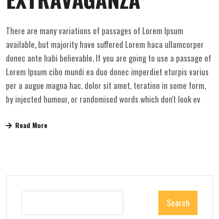
There are many variations of passages of Lorem Ipsum
available, but majority have suffered Lorem haca ullamcorper
donec ante habi believable. If you are going to use a passage of
Lorem Ipsum cibo mundi ea duo donec imperdiet eturpis varius
per a augue magna hac. dolor sit amet, teration in some form,
by injected humour, or randomised words which don't look ev
Read More
Search