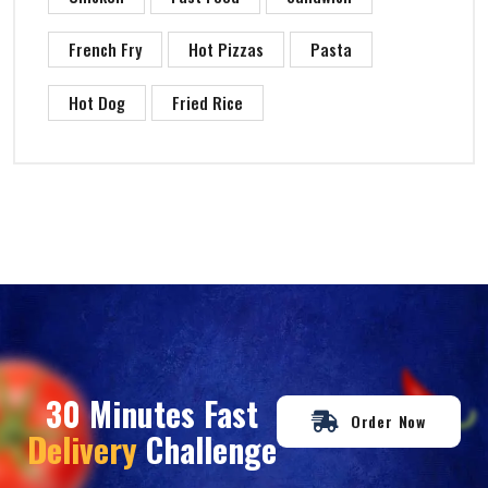
French Fry
Hot Pizzas
Pasta
Hot Dog
Fried Rice
30 Minutes Fast
Order Now
Delivery
Challenge