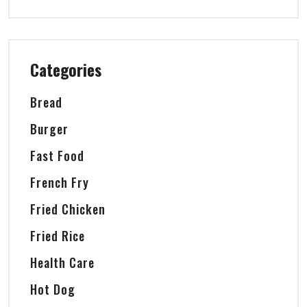
Categories
Bread
Burger
Fast Food
French Fry
Fried Chicken
Fried Rice
Health Care
Hot Dog