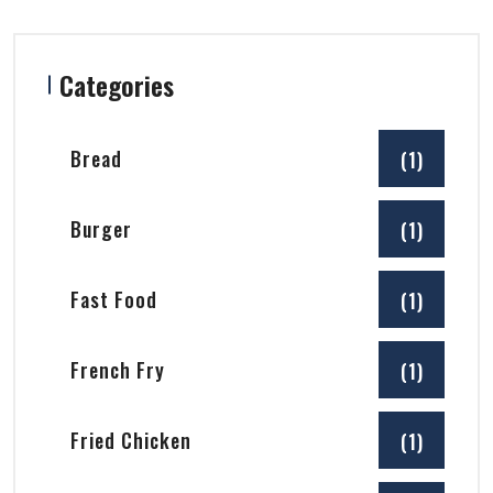
Categories
Bread
(1)
Burger
(1)
Fast Food
(1)
French Fry
(1)
Fried Chicken
(1)