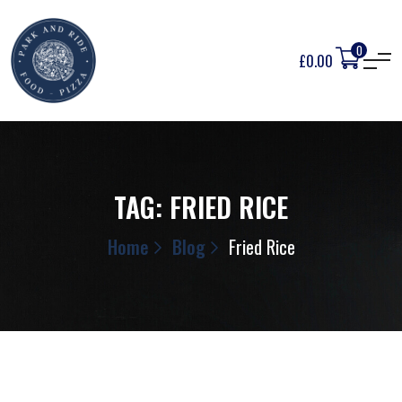
0
£
0.00
TAG:
FRIED RICE
Home
Blog
Fried Rice