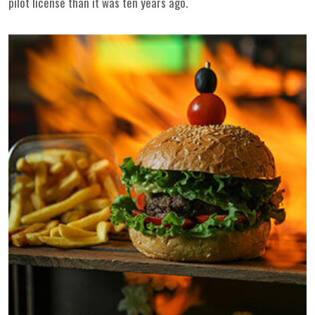
pilot license than it was ten years ago.