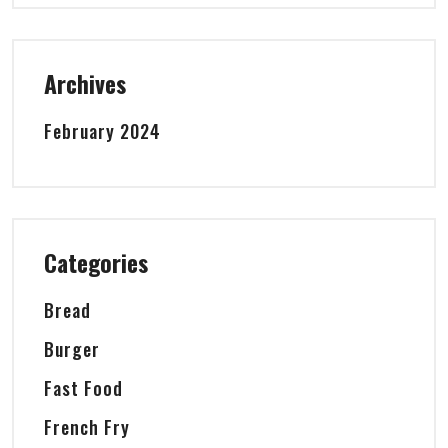
Archives
February 2024
Categories
Bread
Burger
Fast Food
French Fry