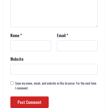
Name
*
Email
*
Website
Save my name, email, and website in this browser for the next time
I comment.