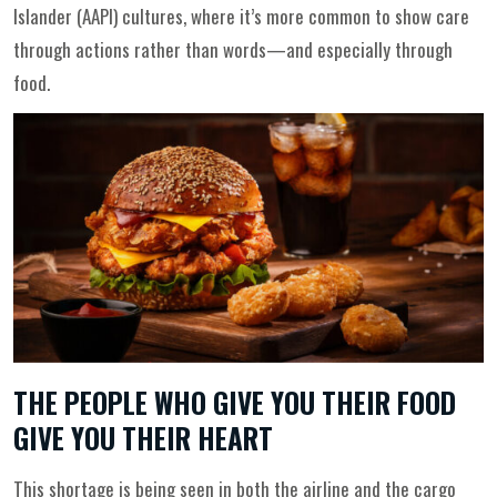
Islander (AAPI) cultures, where it’s more common to show care
through actions rather than words—and especially through
food.
THE PEOPLE WHO GIVE YOU THEIR FOOD
GIVE YOU THEIR HEART
This shortage is being seen in both the airline and the cargo