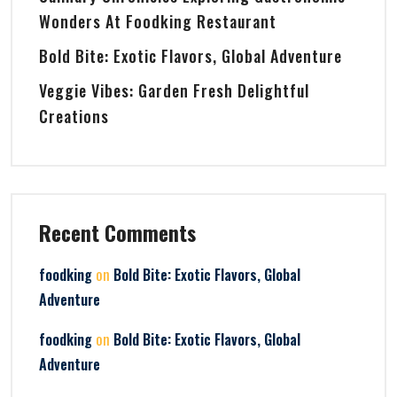
Wonders At Foodking Restaurant
Bold Bite: Exotic Flavors, Global Adventure
Veggie Vibes: Garden Fresh Delightful
Creations
Recent Comments
on
foodking
Bold Bite: Exotic Flavors, Global
Adventure
on
foodking
Bold Bite: Exotic Flavors, Global
Adventure