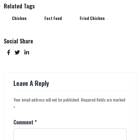
Related Tags
Chicken
Fast Food
Fried Chicken
Social Share
Leave A Reply
Your email address will not be published.
Required fields are marked
*
Comment
*