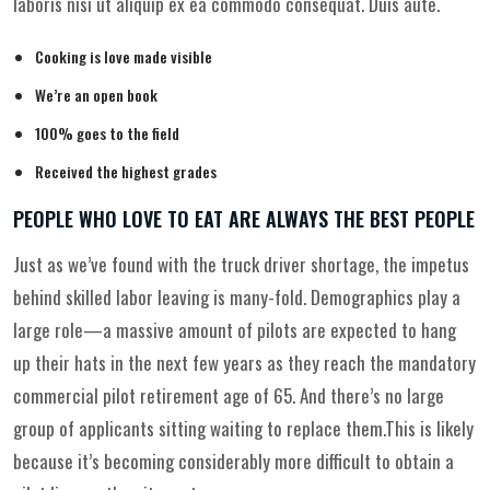
laboris nisi ut aliquip ex ea commodo consequat. Duis aute.
Cooking is love made visible
We’re an open book
100% goes to the field
Received the highest grades
PEOPLE WHO LOVE TO EAT ARE ALWAYS THE BEST PEOPLE
Just as we’ve found with the truck driver shortage, the impetus
behind skilled labor leaving is many-fold. Demographics play a
large role—a massive amount of pilots are expected to hang
up their hats in the next few years as they reach the mandatory
commercial pilot retirement age of 65. And there’s no large
group of applicants sitting waiting to replace them.This is likely
because it’s becoming considerably more difficult to obtain a