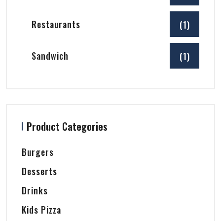
Restaurants
(1)
Sandwich
(1)
Product Categories
Burgers
Desserts
Drinks
Kids Pizza