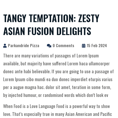
TANGY TEMPTATION: ZESTY
ASIAN FUSION DELIGHTS
Parkandride Pizza
0 Comments
15 Feb 2024
There are many variations of passages of Lorem Ipsum
available, but majority have suffered Lorem haca ullamcorper
donec ante habi believable. If you are going to use a passage of
Lorem Ipsum cibo mundi ea duo donec imperdiet eturpis varius
per a augue magna hac. dolor sit amet, teration in some form,
by injected humour, or randomised words which don’t look ev
When Food is a Love Language Food is a powerful way to show
love. That’s especially true in many Asian American and Pacific