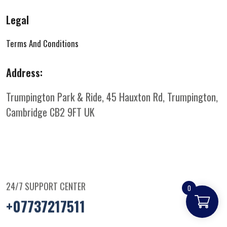
Legal
Terms And Conditions
Address:
Trumpington Park & Ride, 45 Hauxton Rd, Trumpington,
Cambridge CB2 9FT
UK
24/7 SUPPORT CENTER
0
+07737217511