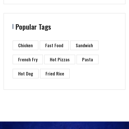
Popular Tags
Chicken
Fast Food
Sandwich
French Fry
Hot Pizzas
Pasta
Hot Dog
Fried Rice