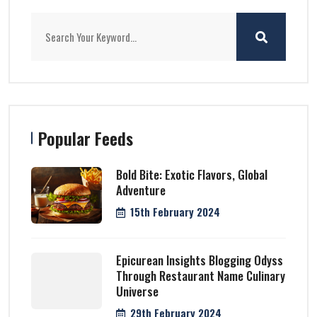
Popular Feeds
Bold Bite: Exotic Flavors, Global
Adventure
15th February 2024
Epicurean Insights Blogging Odyss
Through Restaurant Name Culinary
Universe
29th February 2024