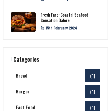
Fresh Fare: Coastal Seafood
Sensation Galore
15th February 2024
Categories
Bread
(1)
Burger
(1)
Fast Food
(1)