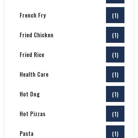
French Fry
(1)
Fried Chicken
(1)
Fried Rice
(1)
Health Care
(1)
Hot Dog
(1)
Hot Pizzas
(1)
Pasta
(1)