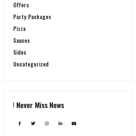
Offers
Party Packages
Pizza
Sauces
Sides
Uncategorized
Never Miss News