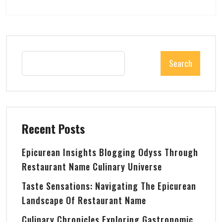
Search
Recent Posts
Epicurean Insights Blogging Odyss Through
Restaurant Name Culinary Universe
Taste Sensations: Navigating The Epicurean
Landscape Of Restaurant Name
Culinary Chronicles Exploring Gastronomic