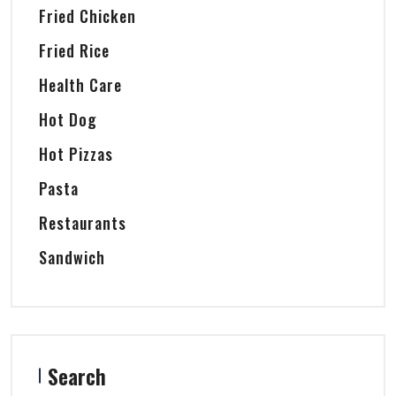
Fried Chicken
Fried Rice
Health Care
Hot Dog
Hot Pizzas
Pasta
Restaurants
Sandwich
Search