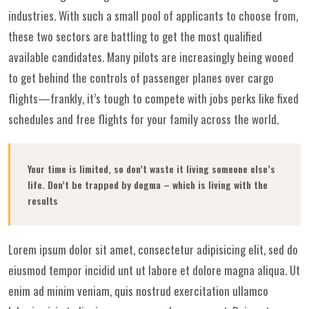
industries. With such a small pool of applicants to choose from,
these two sectors are battling to get the most qualified
available candidates. Many pilots are increasingly being wooed
to get behind the controls of passenger planes over cargo
flights—frankly, it’s tough to compete with jobs perks like fixed
schedules and free flights for your family across the world.
Your time is limited, so don’t waste it living someone else’s
life. Don’t be trapped by dogma – which is living with the
results
Lorem ipsum dolor sit amet, consectetur adipisicing elit, sed do
eiusmod tempor incidid unt ut labore et dolore magna aliqua. Ut
enim ad minim veniam, quis nostrud exercitation ullamco