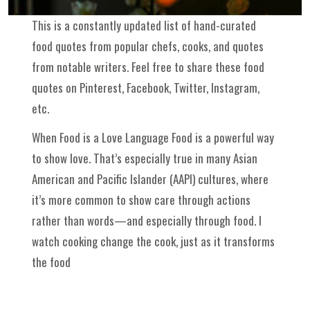
This is a constantly updated list of hand-curated
food quotes from popular chefs, cooks, and quotes
from notable writers. Feel free to share these food
quotes on Pinterest, Facebook, Twitter, Instagram,
etc.
When Food is a Love Language Food is a powerful way
to show love. That’s especially true in many Asian
American and Pacific Islander (AAPI) cultures, where
it’s more common to show care through actions
rather than words—and especially through food. I
watch cooking change the cook, just as it transforms
the food