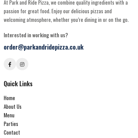
At Park and Ride Pizza, we combine quality ingredients with a
passion for great food. Enjoy our delicious pizzas and
welcoming atmosphere, whether you’re dining in or on the go.
Interested in working with us?
order@parkandridepizza.co.uk
Quick Links
Home
About Us
Menu
Parties
Contact