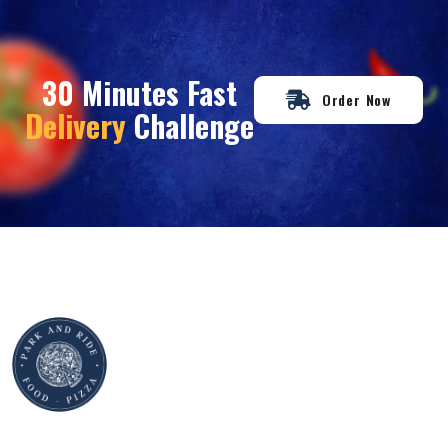
30 Minutes Fast
Order Now
Delivery
Challenge