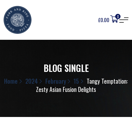
0
£
0.00
BLOG SINGLE
Home
2024
February
15
Tangy Temptation:
Zesty Asian Fusion Delights